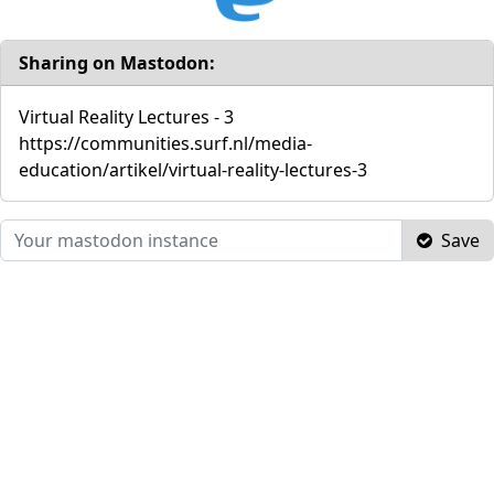
Sharing on Mastodon:
Virtual Reality Lectures - 3
https://communities.surf.nl/media-
education/artikel/virtual-reality-lectures-3
Save