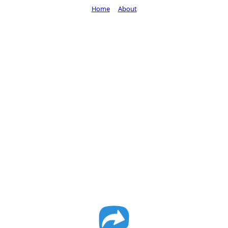
Home
About