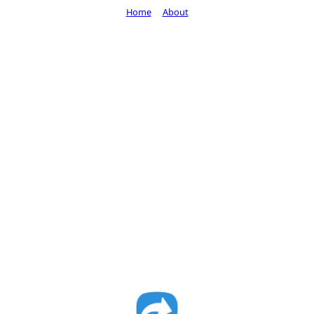
Home
About