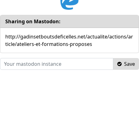
Sharing on Mastodon:
http://gadinsetboutsdeficelles.net/actualite/actions/ar
ticle/ateliers-et-formations-proposes
Save