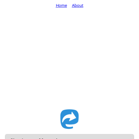
Home
About