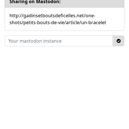
Sharing on Mastodon:
http://gadinsetboutsdeficelles.net/one-
shots/petits-bouts-de-vie/article/un-bracelet