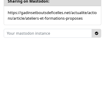
Sharing on Mastodon:
https://gadinsetboutsdeficelles.net/actualite/actio
ns/article/ateliers-et-formations-proposes