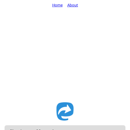
Home
About