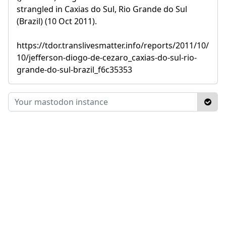
strangled in Caxias do Sul, Rio Grande do Sul
(Brazil) (10 Oct 2011).
https://tdor.translivesmatter.info/reports/2011/10/
10/jefferson-diogo-de-cezaro_caxias-do-sul-rio-
grande-do-sul-brazil_f6c35353