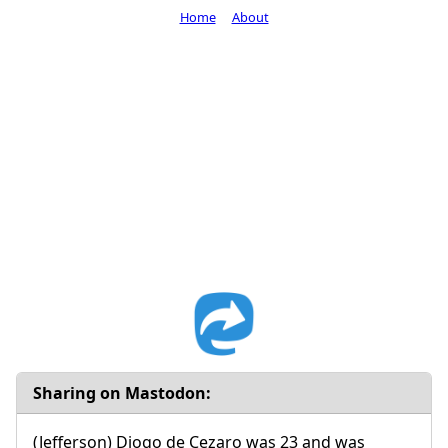
Home
About
Sharing on Mastodon:
(Jefferson) Diogo de Cezaro was 23 and was