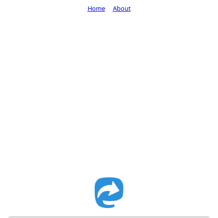
Home
About