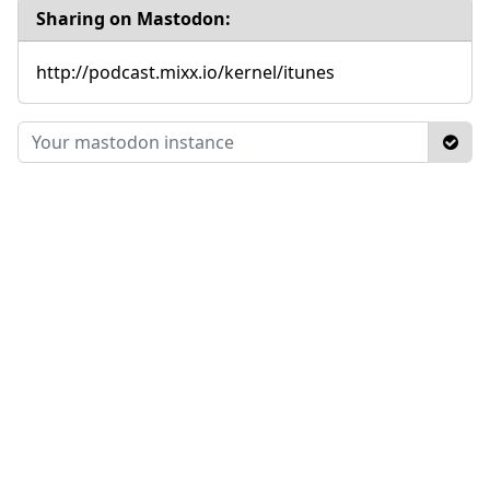
Sharing on Mastodon:
http://podcast.mixx.io/kernel/itunes