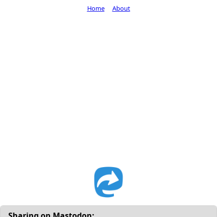
Home
About
Sharing on Mastodon: