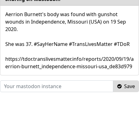
Aerrion Burnett's body was found with gunshot
wounds in Independence, Missouri (USA) on 19 Sep
2020.
She was 37. #SayHerName #TransLivesMatter #TDoR
https://tdor.translivesmatter.info/reports/2020/09/19/a
errion-burnett_independence-missouri-usa_de83d979
Save