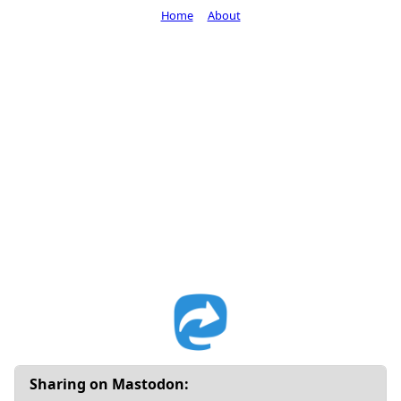
Home
About
Sharing on Mastodon: