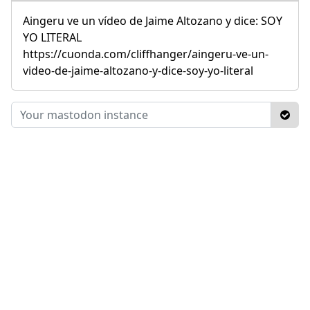
Aingeru ve un vídeo de Jaime Altozano y dice: SOY
YO LITERAL
https://cuonda.com/cliffhanger/aingeru-ve-un-
video-de-jaime-altozano-y-dice-soy-yo-literal