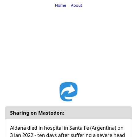
Home
About
Sharing on Mastodon:
Aldana died in hospital in Santa Fe (Argentina) on
3 Jan 2022 - ten days after suffering a severe head