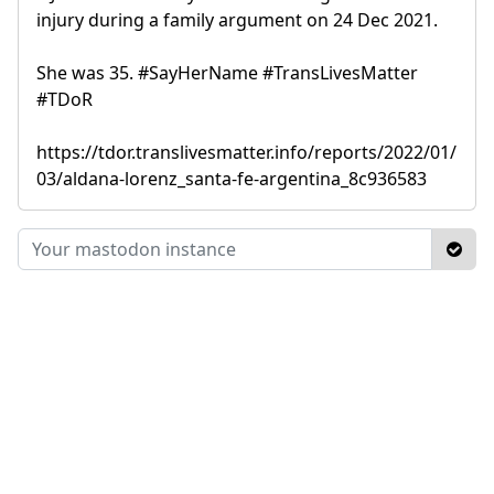
injury during a family argument on 24 Dec 2021.
She was 35. #SayHerName #TransLivesMatter
#TDoR
https://tdor.translivesmatter.info/reports/2022/01/
03/aldana-lorenz_santa-fe-argentina_8c936583