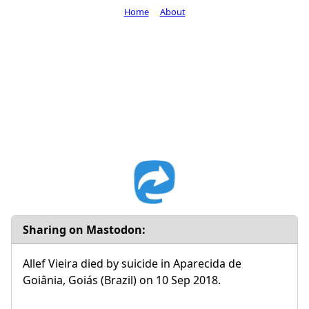
Home
About
Sharing on Mastodon:
Allef Vieira died by suicide in Aparecida de
Goiânia, Goiás (Brazil) on 10 Sep 2018.