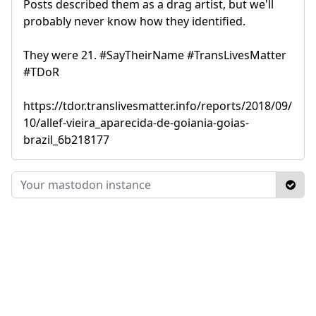
Posts described them as a drag artist, but we'll
probably never know how they identified.
They were 21. #SayTheirName #TransLivesMatter
#TDoR
https://tdor.translivesmatter.info/reports/2018/09/
10/allef-vieira_aparecida-de-goiania-goias-
brazil_6b218177