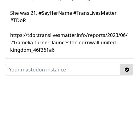
She was 21. #SayHerName #TransLivesMatter
#TDoR
https://tdor.translivesmatter.info/reports/2023/06/
21/amelia-turner_launceston-cornwall-united-
kingdom_46f361a6