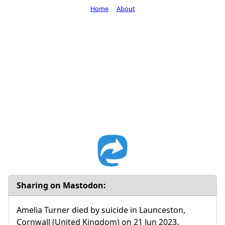
Home
About
Sharing on Mastodon:
Amelia Turner died by suicide in Launceston,
Cornwall (United Kingdom) on 21 Jun 2023.