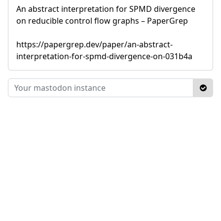
An abstract interpretation for SPMD divergence
on reducible control flow graphs – PaperGrep
https://papergrep.dev/paper/an-abstract-
interpretation-for-spmd-divergence-on-031b4a