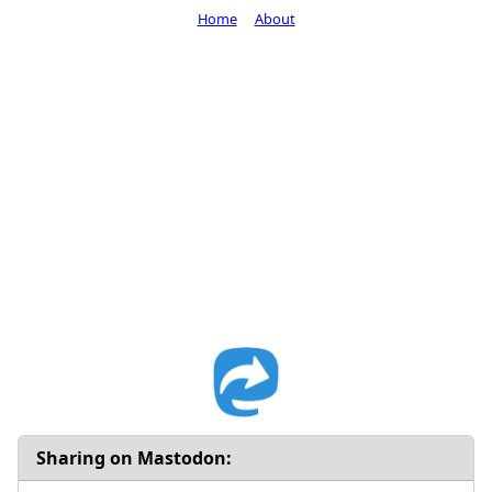
Home
About
Sharing on Mastodon: