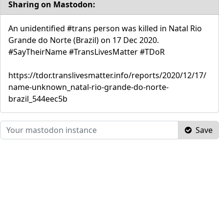
Sharing on Mastodon:
An unidentified #trans person was killed in Natal Rio
Grande do Norte (Brazil) on 17 Dec 2020.
#SayTheirName #TransLivesMatter #TDoR
https://tdor.translivesmatter.info/reports/2020/12/17/
name-unknown_natal-rio-grande-do-norte-
brazil_544eec5b
Save