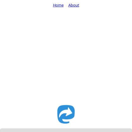
Home
About