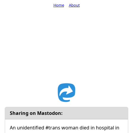
Home
About
Sharing on Mastodon:
An unidentified #trans woman died in hospital in