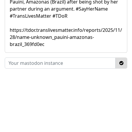
Pauini, Amazonas (Brazil) after being shot by her
partner during an argument. #SayHerName
#TransLivesMatter #TDoR
https://tdor.translivesmatter.info/reports/2025/11/
28/name-unknown_pauini-amazonas-
brazil_369fd0ec