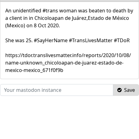
An unidentified #trans woman was beaten to death by
a client in in Chicoloapan de Juárez,Estado de México
(Mexico) on 8 Oct 2020.
She was 25. #SayHerName #TransLivesMatter #TDoR
https://tdor.translivesmatter.info/reports/2020/10/08/
name-unknown_chicoloapan-de-juarez-estado-de-
mexico-mexico_671f0f9b
Save