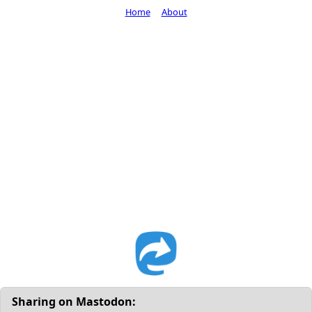
Home
About
Sharing on Mastodon: