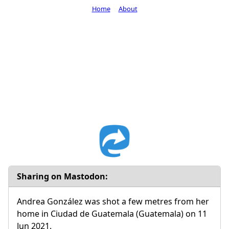
Home
About
Sharing on Mastodon:
Andrea González was shot a few metres from her
home in Ciudad de Guatemala (Guatemala) on 11
Jun 2021.