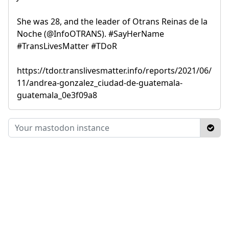
She was 28, and the leader of Otrans Reinas de la
Noche (@InfoOTRANS). #SayHerName
#TransLivesMatter #TDoR
https://tdor.translivesmatter.info/reports/2021/06/
11/andrea-gonzalez_ciudad-de-guatemala-
guatemala_0e3f09a8