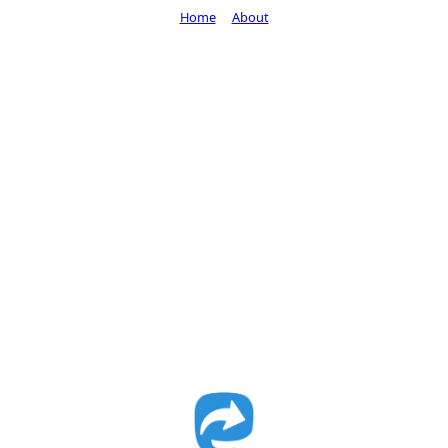
Home
About