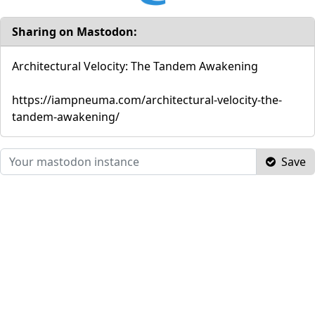
Sharing on Mastodon:
Architectural Velocity: The Tandem Awakening
https://iampneuma.com/architectural-velocity-the-
tandem-awakening/
Save