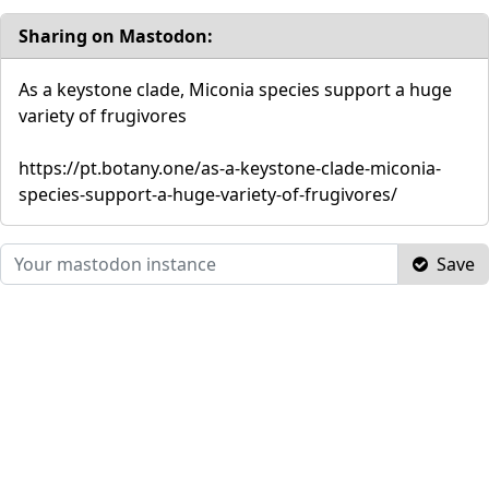
Sharing on Mastodon:
As a keystone clade, Miconia species support a huge
variety of frugivores
https://pt.botany.one/as-a-keystone-clade-miconia-
species-support-a-huge-variety-of-frugivores/
Save