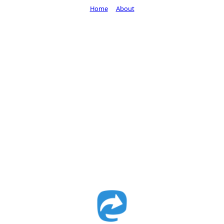
Home
About