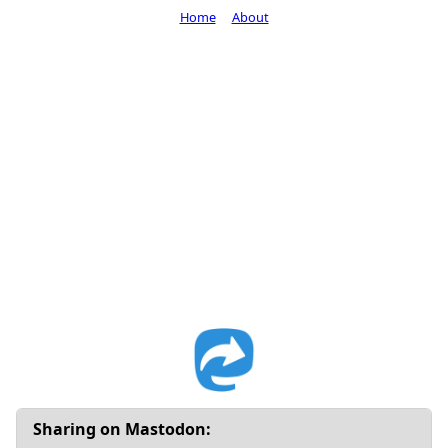
Home
About
Sharing on Mastodon: