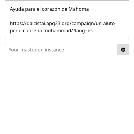
Ayuda para el corazón de Mahoma
https://daicistai.apg23.org/campaign/un-aiuto-
per-il-cuore-di-mohammad/?lang=es