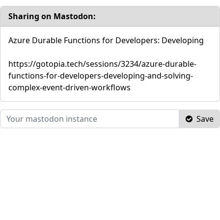
Sharing on Mastodon:
Azure Durable Functions for Developers: Developing
https://gotopia.tech/sessions/3234/azure-durable-
functions-for-developers-developing-and-solving-
complex-event-driven-workflows
Save