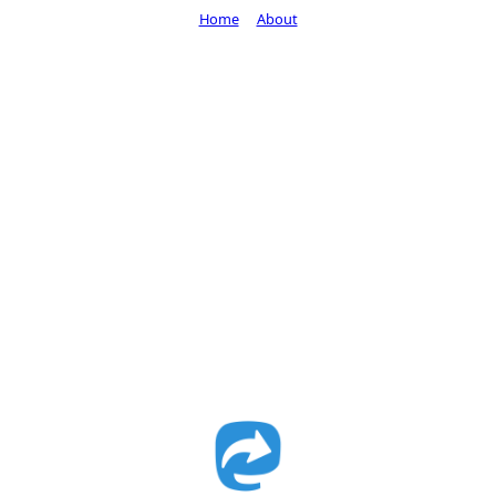
Home
About