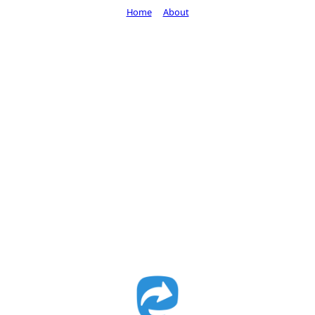
Home
About