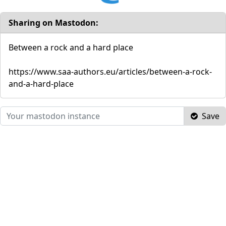
Sharing on Mastodon:
Between a rock and a hard place
https://www.saa-authors.eu/articles/between-a-rock-
and-a-hard-place
Save