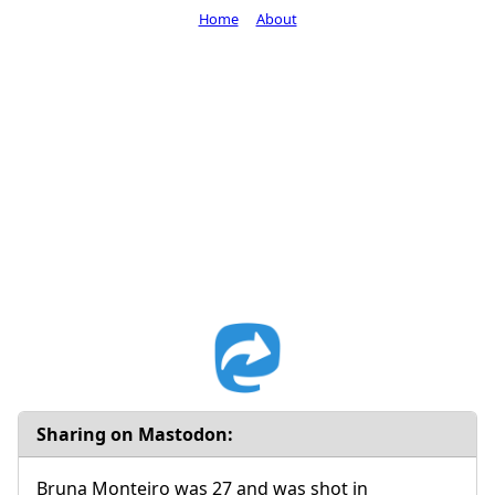
Home
About
Sharing on Mastodon:
Bruna Monteiro was 27 and was shot in