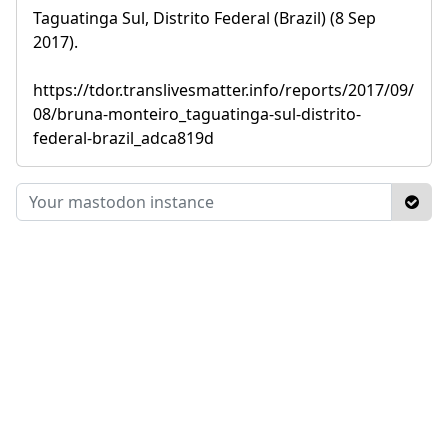
Taguatinga Sul, Distrito Federal (Brazil) (8 Sep
2017).
https://tdor.translivesmatter.info/reports/2017/09/
08/bruna-monteiro_taguatinga-sul-distrito-
federal-brazil_adca819d