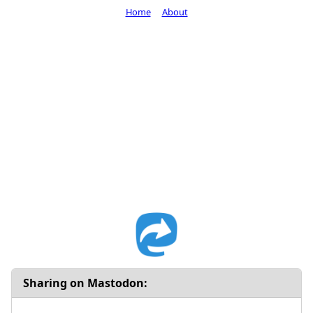
Home
About
Sharing on Mastodon: