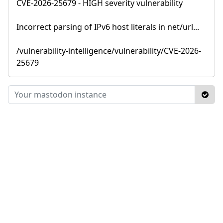
CVE-2026-25679 - HIGH severity vulnerability
Incorrect parsing of IPv6 host literals in net/url...
/vulnerability-intelligence/vulnerability/CVE-2026-
25679