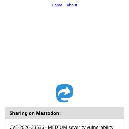
Home
About
Sharing on Mastodon:
CVE-2026-33536 - MEDIUM severity vulnerability