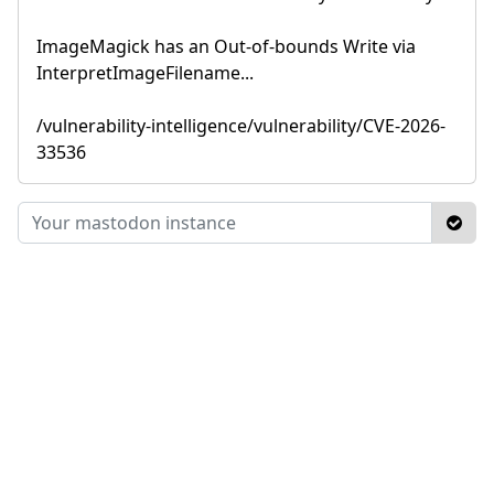
ImageMagick has an Out-of-bounds Write via
InterpretImageFilename...
/vulnerability-intelligence/vulnerability/CVE-2026-
33536