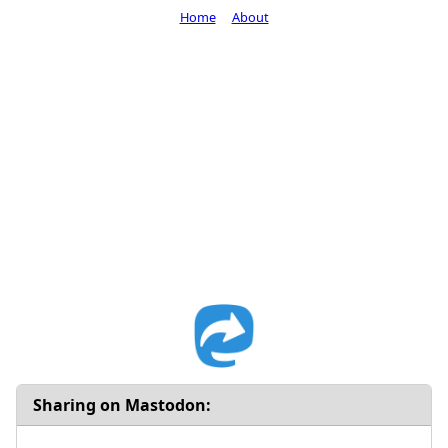
Home
About
Sharing on Mastodon: