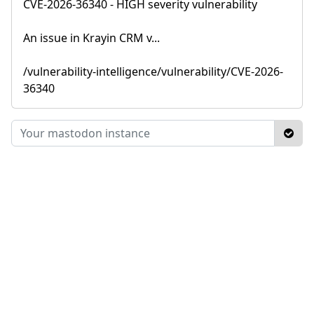
CVE-2026-36340 - HIGH severity vulnerability
An issue in Krayin CRM v...
/vulnerability-intelligence/vulnerability/CVE-2026-
36340