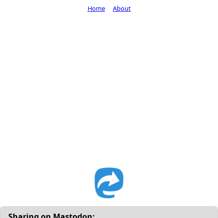
Home
About
Sharing on Mastodon: