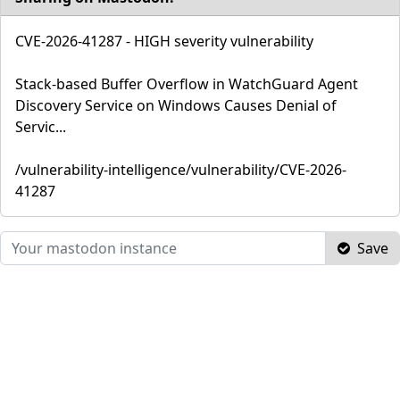
CVE-2026-41287 - HIGH severity vulnerability
Stack-based Buffer Overflow in WatchGuard Agent
Discovery Service on Windows Causes Denial of
Servic...
/vulnerability-intelligence/vulnerability/CVE-2026-
41287
Save