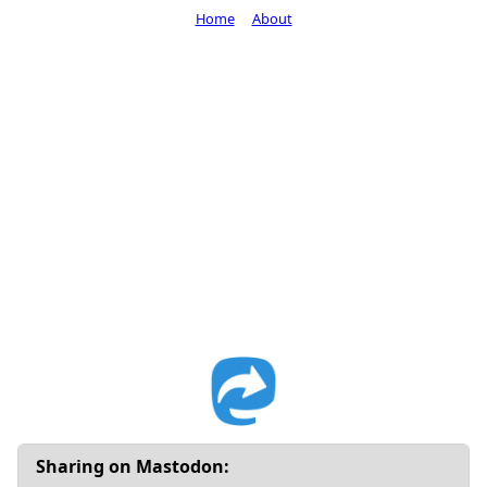
Home
About
Sharing on Mastodon: