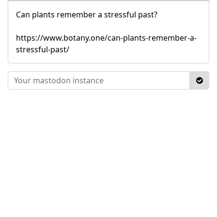
Can plants remember a stressful past?
https://www.botany.one/can-plants-remember-a-
stressful-past/