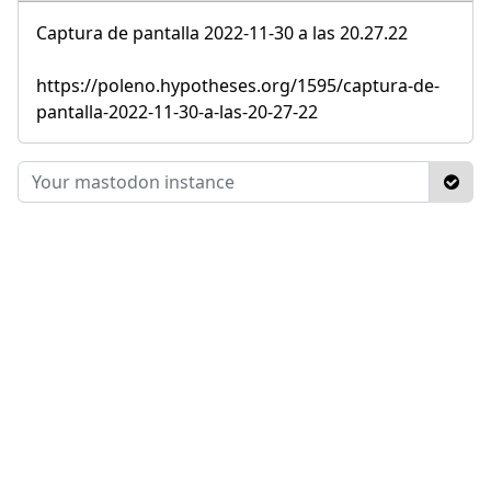
Captura de pantalla 2022-11-30 a las 20.27.22
https://poleno.hypotheses.org/1595/captura-de-
pantalla-2022-11-30-a-las-20-27-22