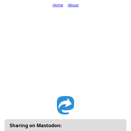
Home
About
Sharing on Mastodon: