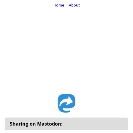
Home
About
Sharing on Mastodon: