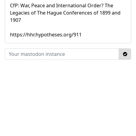
CfP: War, Peace and International Order? The
Legacies of The Hague Conferences of 1899 and
1907
https://hhr.hypotheses.org/911