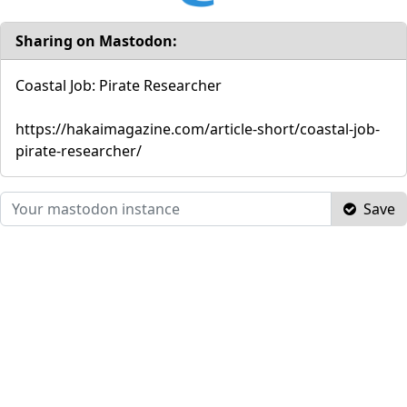
Sharing on Mastodon:
Coastal Job: Pirate Researcher
https://hakaimagazine.com/article-short/coastal-job-
pirate-researcher/
Save