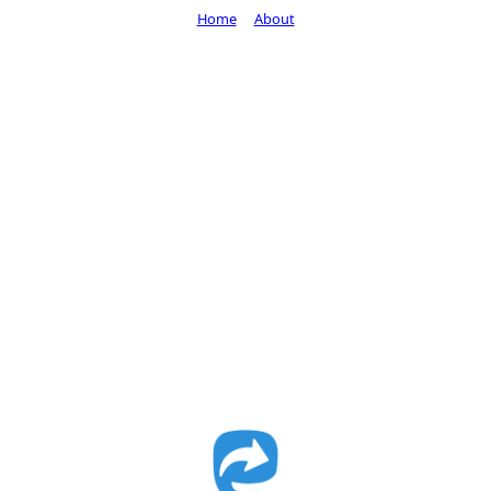
Home
About