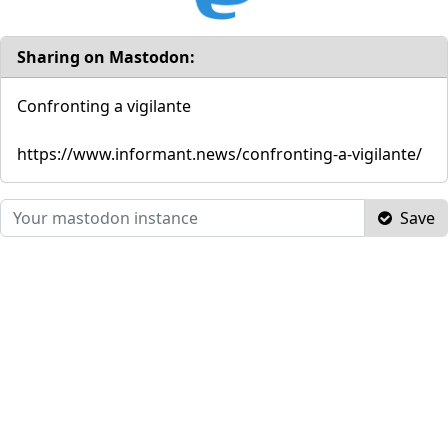
Sharing on Mastodon:
Confronting a vigilante
https://www.informant.news/confronting-a-vigilante/
Save