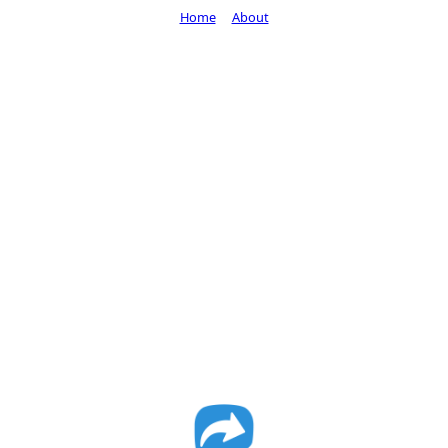
Home
About