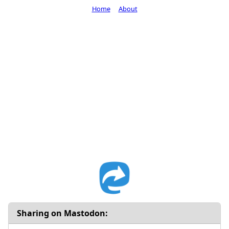
Home
About
Sharing on Mastodon: