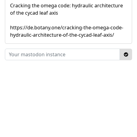
Cracking the omega code: hydraulic architecture
of the cycad leaf axis
https://de.botany.one/cracking-the-omega-code-
hydraulic-architecture-of-the-cycad-leaf-axis/