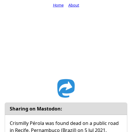
Home
About
Sharing on Mastodon:
Crismilly Pérola was found dead on a public road
in Recife, Pernambuco (Brazil) on 5 Jul 2021.