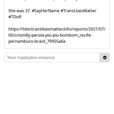
She was 37. #SayHerName #TransLivesMatter
#TDoR
https://tdor.translivesmatter.info/reports/2021/07/
05/crismilly-perola-piu-piu-bombom_recife-
pernambuco-brazil_79955a6a