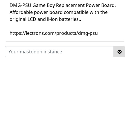
DMG-PSU Game Boy Replacement Power Board.
Affordable power board compatible with the
original LCD and li-ion batteries..
https://lectronz.com/products/dmg-psu