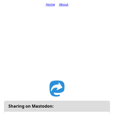
Home
About
Sharing on Mastodon: