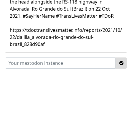
the head alongside the RS-118 highway in
Alvorada, Ro Grande do Sul (Brazil) on 22 Oct
2021. #SayHerName #TransLivesMatter #TDoR
https://tdor.translivesmatter.info/reports/2021/10/
22/dallila_alvorada-rio-grande-do-sul-
brazil_828d90af