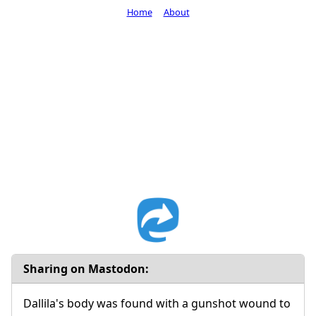
Home
About
Sharing on Mastodon:
Dallila's body was found with a gunshot wound to