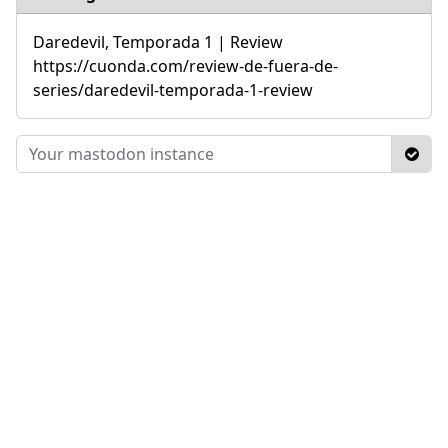
Daredevil, Temporada 1 | Review
https://cuonda.com/review-de-fuera-de-
series/daredevil-temporada-1-review