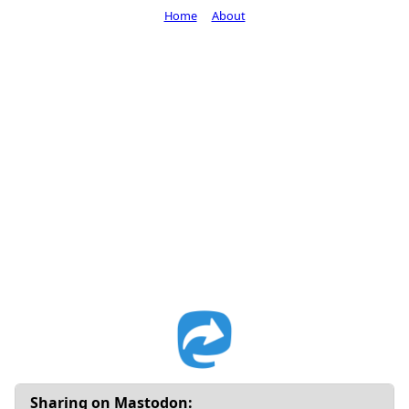
Home
About
Sharing on Mastodon: