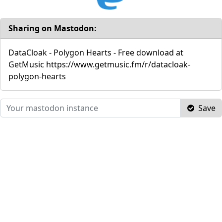
Sharing on Mastodon:
DataCloak - Polygon Hearts - Free download at
GetMusic https://www.getmusic.fm/r/datacloak-
polygon-hearts
Save