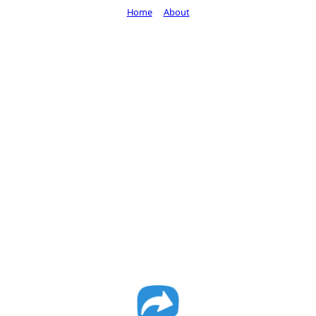
Home
About