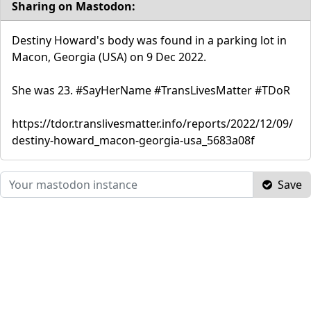
Sharing on Mastodon:
Destiny Howard's body was found in a parking lot in
Macon, Georgia (USA) on 9 Dec 2022.
She was 23. #SayHerName #TransLivesMatter #TDoR
https://tdor.translivesmatter.info/reports/2022/12/09/
destiny-howard_macon-georgia-usa_5683a08f
Save