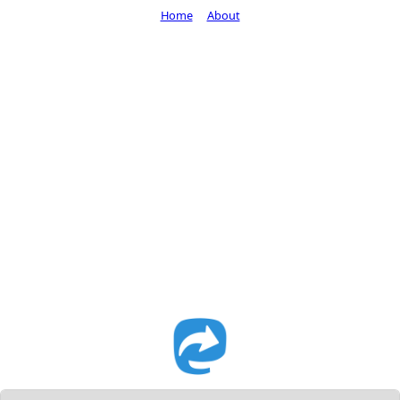
Home
About