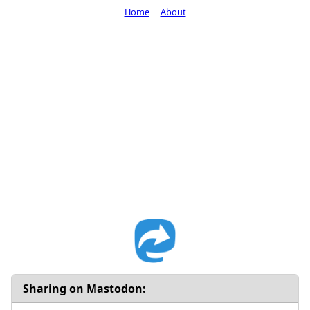
Home
About
Sharing on Mastodon: