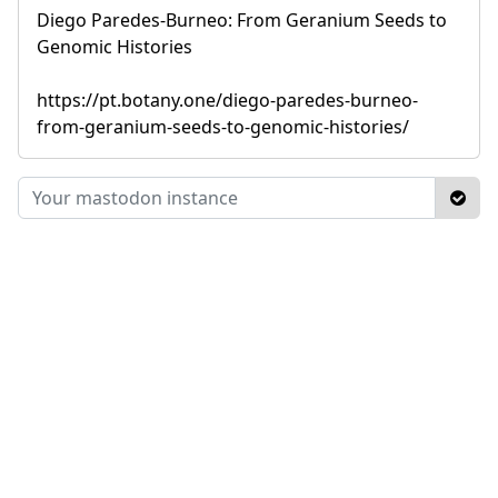
Diego Paredes-Burneo: From Geranium Seeds to
Genomic Histories
https://pt.botany.one/diego-paredes-burneo-
from-geranium-seeds-to-genomic-histories/