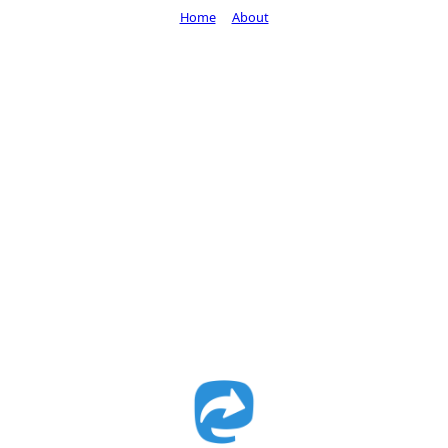
Home
About