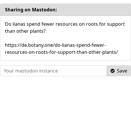
Sharing on Mastodon:
Do lianas spend fewer resources on roots for support
than other plants?
https://de.botany.one/do-lianas-spend-fewer-
resources-on-roots-for-support-than-other-plants/
Save