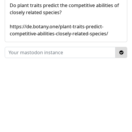
Do plant traits predict the competitive abilities of
closely related species?
https://de.botany.one/plant-traits-predict-
competitive-abilities-closely-related-species/