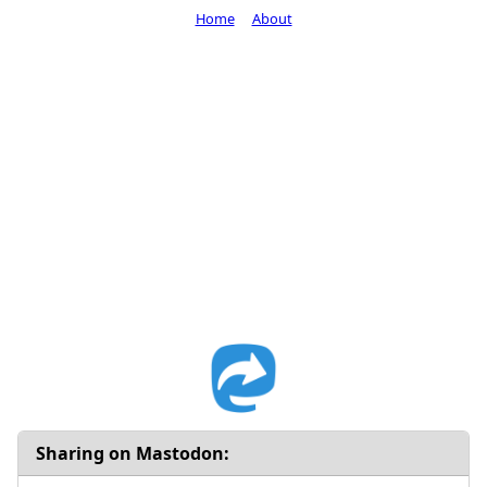
Home
About
Sharing on Mastodon: