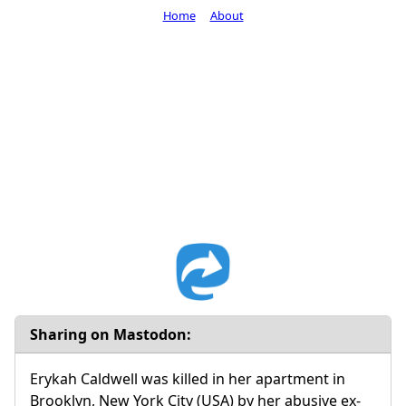
Home
About
Sharing on Mastodon:
Erykah Caldwell was killed in her apartment in
Brooklyn, New York City (USA) by her abusive ex-