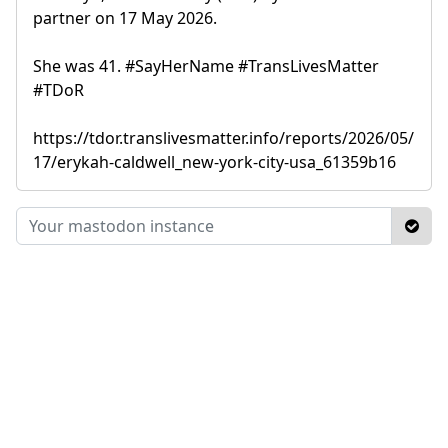
partner on 17 May 2026.
She was 41. #SayHerName #TransLivesMatter
#TDoR
https://tdor.translivesmatter.info/reports/2026/05/
17/erykah-caldwell_new-york-city-usa_61359b16