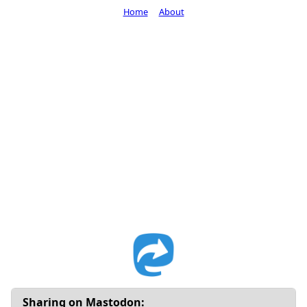
Home
About
Sharing on Mastodon: