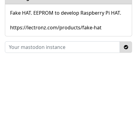
Fake HAT. EEPROM to develop Raspberry Pi HAT.
https://lectronz.com/products/fake-hat