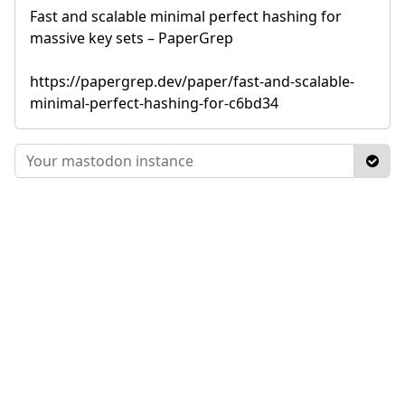
Fast and scalable minimal perfect hashing for
massive key sets – PaperGrep
https://papergrep.dev/paper/fast-and-scalable-
minimal-perfect-hashing-for-c6bd34