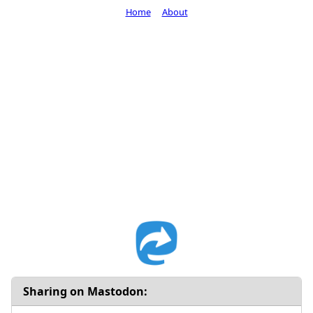
Home
About
Sharing on Mastodon: