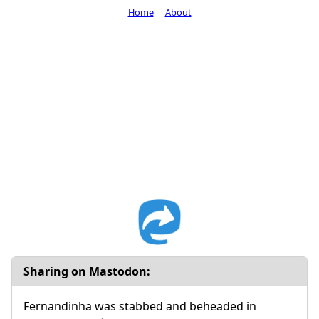
Home
About
Sharing on Mastodon:
Fernandinha was stabbed and beheaded in