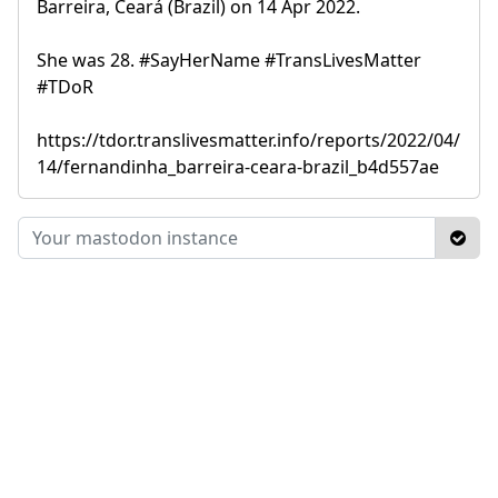
Barreira, Ceará (Brazil) on 14 Apr 2022.
She was 28. #SayHerName #TransLivesMatter
#TDoR
https://tdor.translivesmatter.info/reports/2022/04/
14/fernandinha_barreira-ceara-brazil_b4d557ae