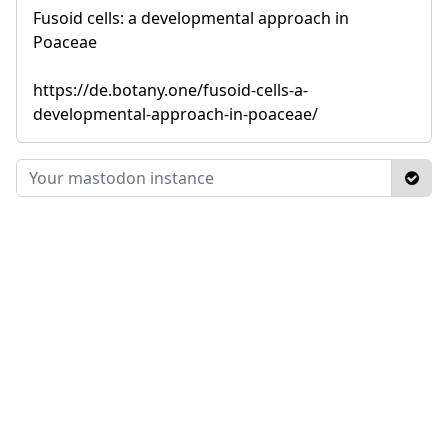
Fusoid cells: a developmental approach in
Poaceae
https://de.botany.one/fusoid-cells-a-
developmental-approach-in-poaceae/