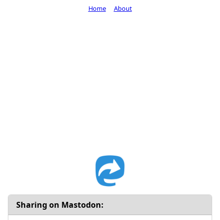
Home
About
Sharing on Mastodon: