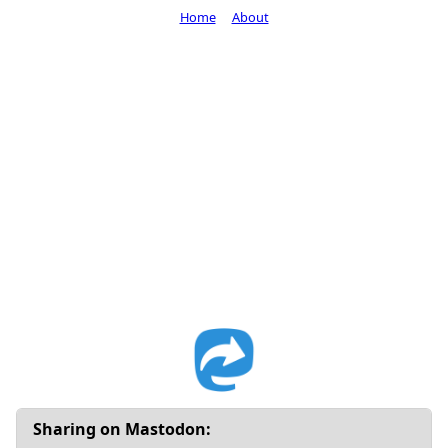
Home
About
Sharing on Mastodon: