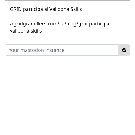
GRID participa al Vallbona Skills
//gridgranollers.com/ca/blog/grid-participa-
vallbona-skills