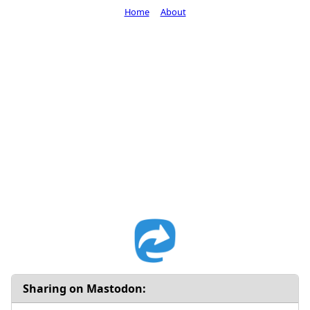
Home
About
Sharing on Mastodon: