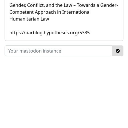
Gender, Conflict, and the Law – Towards a Gender-
Competent Approach in International
Humanitarian Law
https://barblog.hypotheses.org/5335