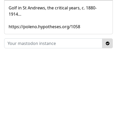
Golf in St Andrews, the critical years, c. 1880-
1914…
https://poleno.hypotheses.org/1058