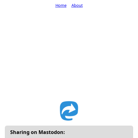
Home
About
Sharing on Mastodon: