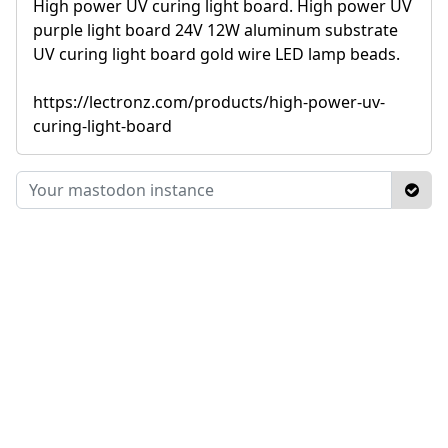
High power UV curing light board. High power UV
purple light board 24V 12W aluminum substrate
UV curing light board gold wire LED lamp beads.
https://lectronz.com/products/high-power-uv-
curing-light-board