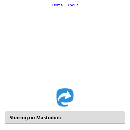
Home
About
Sharing on Mastodon: